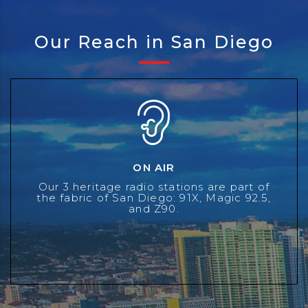
Our Reach in San Diego
ON AIR
ON AIR
With employees returning to the office, traffic patterns
have returned to pre-pandemic levels in Southern
Our 3 heritage radio stations are part of
California. Radio remains the best way to reach people
the fabric of San Diego: 91X, Magic 92.5,
and Z90.
in their cars.