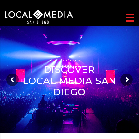
DISCOVER
DISCOVER
LOCAL MEDIA SAN
LOCAL MEDIA SAN
DIEGO
DIEGO