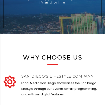
TV and online.
our clients and partners.
WHY CHOOSE US
SAN DIEGO'S LIFESTYLE COMPANY
Local Media San Diego showcases the San Diego
Lifestyle through our events, on-air programming,
and with our digital features.