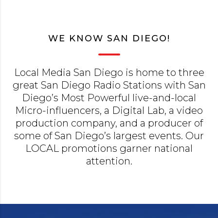
WE KNOW SAN DIEGO!
Local Media San Diego is home to three
great San Diego Radio Stations with San
Diego’s Most Powerful live-and-local
Micro-influencers, a Digital Lab, a video
production company, and a producer of
some of San Diego’s largest events. Our
LOCAL promotions garner national
attention.