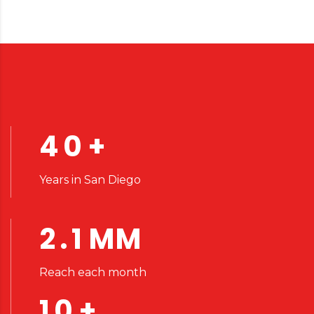
40
+
Years in San Diego
2.1
MM
Reach each month
10
+