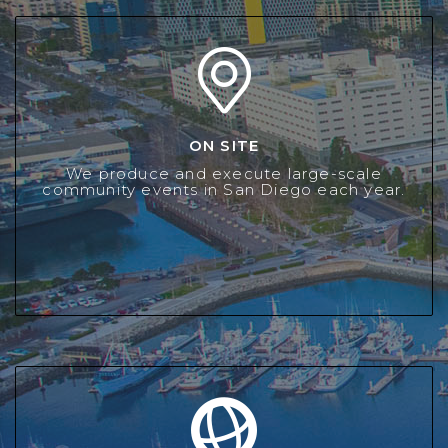
ON SITE
ON SITE
LMSD provides a fun and exciting atmosphere for tens of
We produce and execute large-scale
thousands of San Diegans each year at our Signature
community events in San Diego each year.
Events.