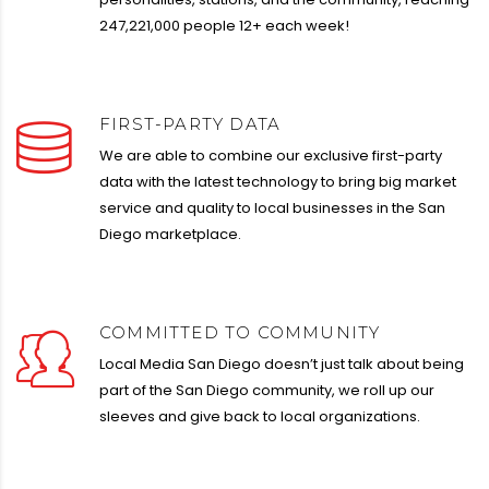
247,221,000 people 12+ each week!
FIRST-PARTY DATA
We are able to combine our exclusive first-party
data with the latest technology to bring big market
service and quality to local businesses in the San
Diego marketplace.
COMMITTED TO COMMUNITY
Local Media San Diego doesn’t just talk about being
part of the San Diego community, we roll up our
sleeves and give back to local organizations.