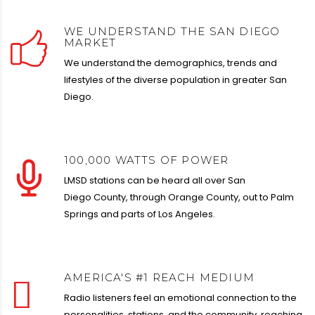
WE UNDERSTAND THE SAN DIEGO
MARKET
We understand the demographics, trends and
lifestyles of the diverse population in greater San
Diego.
100,000 WATTS OF POWER
LMSD stations can be heard all over San
Diego
County, through Orange County, out to Palm
Springs
and parts of Los Angeles.
AMERICA'S #1 REACH MEDIUM
Radio listeners feel
an emotional connection to the
personalities, stations, and
the community, reaching