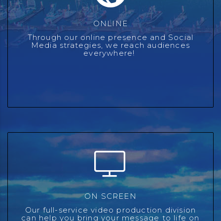
ONLINE
ONLINE
We combine our digital expertise with the latest
Through our online presence and Social
technology and our first-party data to create full-service
Media strategies, we reach audiences
unique integrated programs that drive results.
everywhere!
ON SCREEN
ON SCREEN
We have taken what we have learned from producing
countless content and promotional videos for our radio
Our full-service video production division
stations, and are now passing our experience along to
can help you bring your message to life on