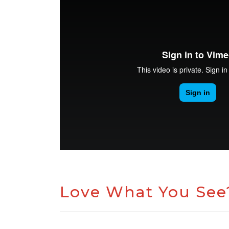
Love What You See?