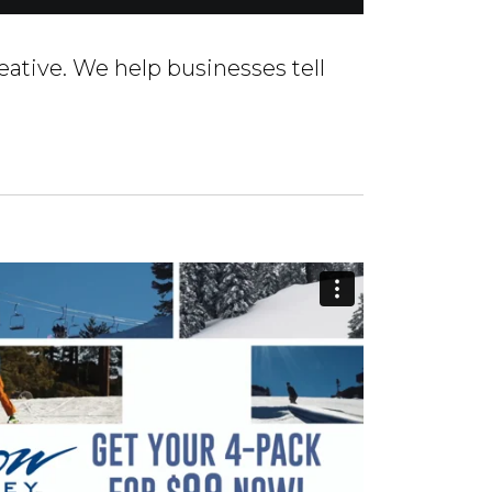
eative. We help businesses tell