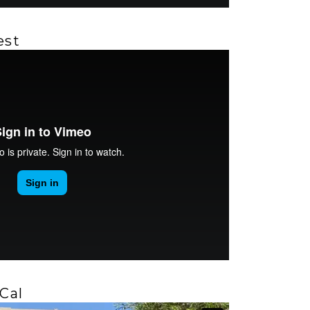
est
Cal