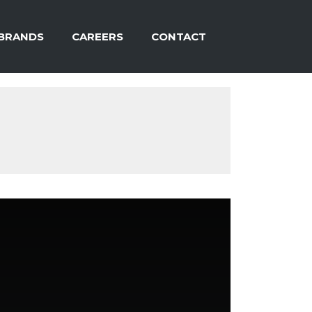
BRANDS
CAREERS
CONTACT