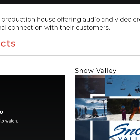
 production house offering audio and video cr
nal connection with their customers.
cts
Snow Valley