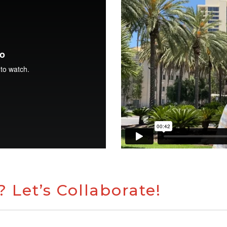
 Let’s Collaborate!