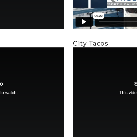
City Tacos