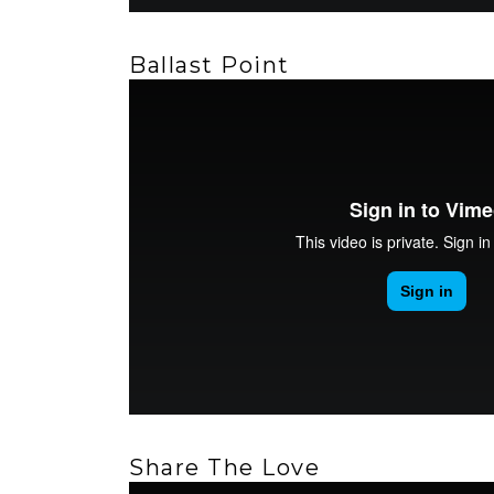
Ballast Point
Share The Love