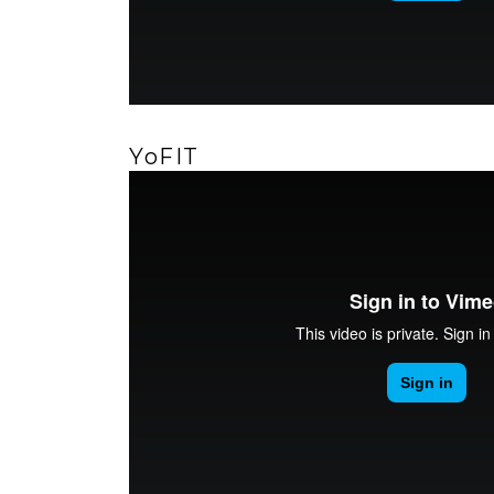
YoFIT