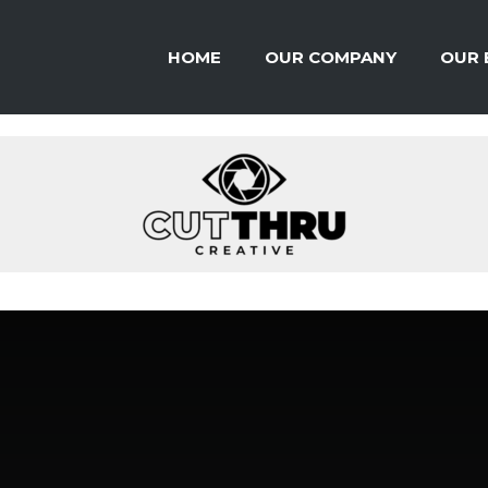
HOME
OUR COMPANY
OUR 