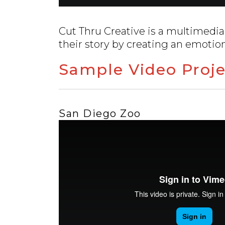
Cut Thru Creative is a multimedia
their story by creating an emotio
Sample Video Proje
San Diego Zoo