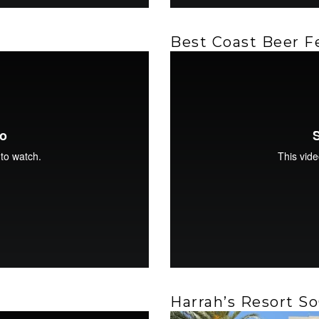
Best Coast Beer F
Harrah’s Resort So