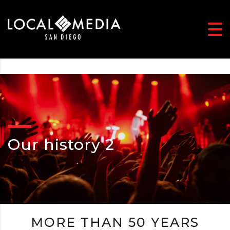
Our history 2
MORE THAN 50 YEARS