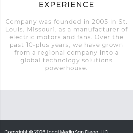
EXPERIENCE
Company was founded in 2005 in St.
Louis, Missouri, as a manufacturer of
electric motors and fans. Over the
past 10-plus years, we have grown
from a regional company into a
global technology solutions
powerhouse.
Copyright ©
2026
Local Media San Diego, LLC.