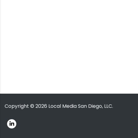
Copyright ©
2026
Local Media San Diego, LLC.