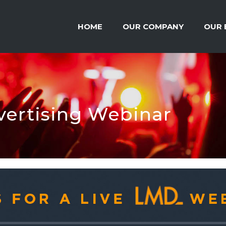
HOME
OUR COMPANY
OUR 
ertising Webinar