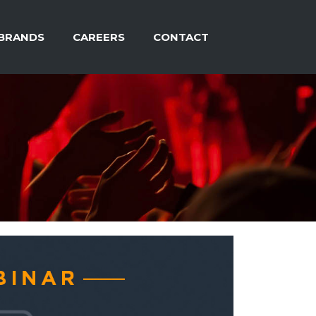
BRANDS
CAREERS
CONTACT