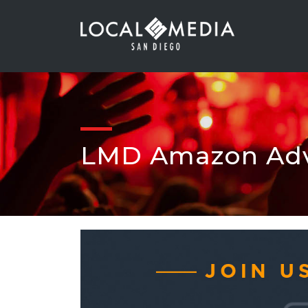
LMD Amazon Adv