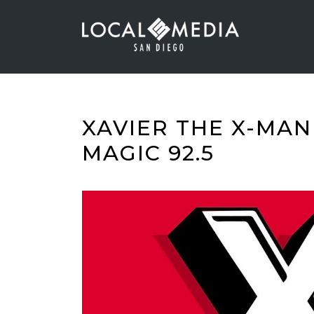
XAVIER THE X-MAN
MAGIC 92.5