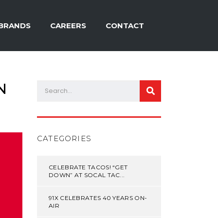
BRANDS
CAREERS
CONTACT
N
CATEGORIES
CELEBRATE TACOS! “GET
DOWN” AT SOCAL TAC...
91X CELEBRATES 40 YEARS ON-
AIR