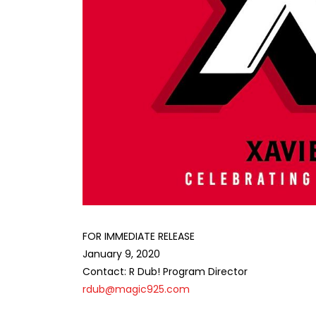
FOR IMMEDIATE RELEASE
January 9, 2020
Contact: R Dub! Program Director
rdub@magic925.com