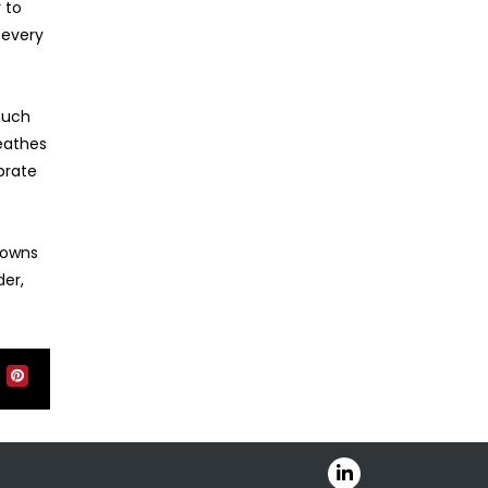
 to
 every
much
reathes
brate
 owns
der,