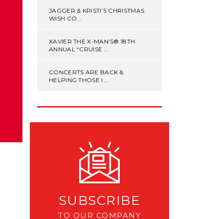
JAGGER & KRISTI’S CHRISTMAS
WISH CO...
XAVIER THE X-MAN’S® 18TH
ANNUAL “CRUISE ...
CONCERTS ARE BACK &
HELPING THOSE I...
SUBSCRIBE
TO OUR COMPANY