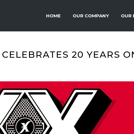
HOME
OUR COMPANY
OUR 
 CELEBRATES 20 YEARS O