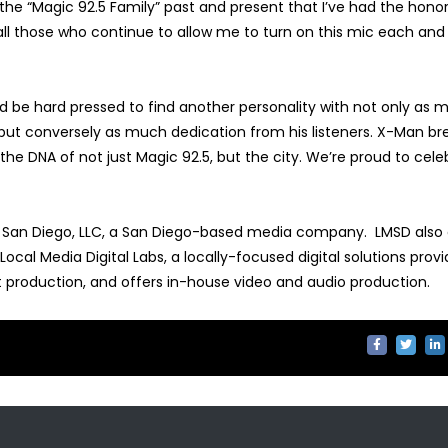
 the “Magic 92.5 Family” past and present that I’ve had the honor
 all those who continue to allow me to turn on this mic each and
ld be hard pressed to find another personality with not only as 
, but conversely as much dedication from his listeners. X-Man b
e DNA of not just Magic 92.5, but the city. We’re proud to cele
a San Diego, LLC, a San Diego-based media company. LMSD also
cal Media Digital Labs, a locally-focused digital solutions provi
nt production, and offers in-house video and audio production.