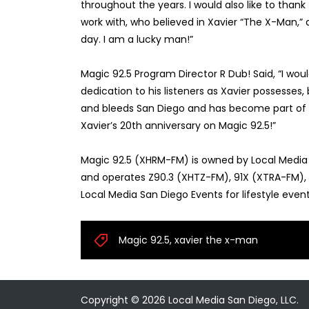
throughout the years. I would also like to thank
work with, who believed in Xavier “The X-Man,”
day. I am a lucky man!”
Magic 92.5 Program Director R Dub! Said, “I wou
dedication to his listeners as Xavier possesses
and bleeds San Diego and has become part of th
Xavier’s 20th anniversary on Magic 92.5!”
Magic 92.5 (XHRM-FM) is owned by Local Medi
and operates Z90.3 (XHTZ-FM), 91X (XTRA-FM), Lo
Local Media San Diego Events for lifestyle eve
Magic 92.5
,
xavier the x-man
Copyright ©
2026
Local Media San Diego, LLC.