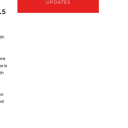
UPDATES
.5
0th
ore
w is
th
so
nd