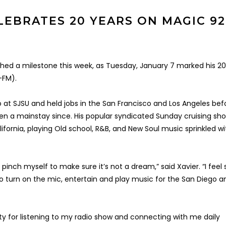
LEBRATES 20 YEARS ON MAGIC 92
ched a milestone this week, as Tuesday, January 7 marked his 2
-FM).
io at SJSU and held jobs in the San Francisco and Los Angeles bef
en a mainstay since. His popular syndicated Sunday cruising sho
ifornia, playing Old school, R&B, and New Soul music sprinkled wi
o pinch myself to make sure it’s not a dream,” said Xavier. “I feel 
 to turn on the mic, entertain and play music for the San Diego a
ty for listening to my radio show and connecting with me daily