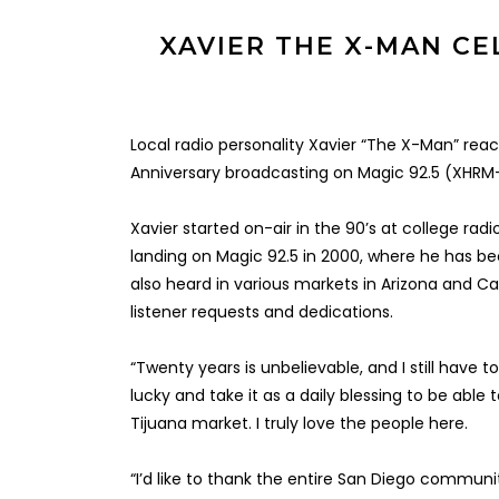
XAVIER THE X-MAN CE
Local radio personality Xavier “The X-Man” rea
Anniversary broadcasting on Magic 92.5 (XHRM
Xavier started on-air in the 90’s at college rad
landing on Magic 92.5 in 2000, where he has be
also heard in various markets in Arizona and Cal
listener requests and dedications.
“Twenty years is unbelievable, and I still have t
lucky and take it as a daily blessing to be able
Tijuana market. I truly love the people here.
“I’d like to thank the entire San Diego communi