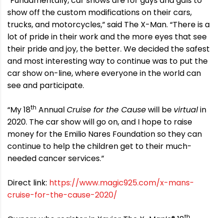
“Fundamentally, car shows are for guys and gals to
show off the custom modifications on their cars,
trucks, and motorcycles,” said The X-Man. “There is a
lot of pride in their work and the more eyes that see
their pride and joy, the better. We decided the safest
and most interesting way to continue was to put the
car show on-line, where everyone in the world can
see and participate.
th
“My 18
Annual
Cruise for the Cause
will be
virtual
in
2020. The car show will go on, and I hope to raise
money for the Emilio Nares Foundation so they can
continue to help the children get to their much-
needed cancer services.”
Direct link:
https://www.magic925.com/x-mans-
cruise-for-the-cause-2020/
th