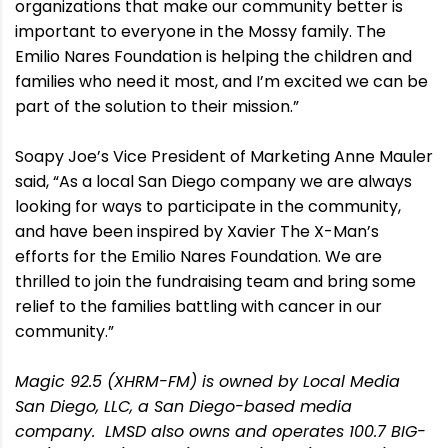
organizations that make our community better is
important to everyone in the Mossy family. The
Emilio Nares Foundation is helping the children and
families who need it most, and I’m excited we can be
part of the solution to their mission.”
Soapy Joe’s Vice President of Marketing Anne Mauler
said, “As a local San Diego company we are always
looking for ways to participate in the community,
and have been inspired by Xavier The X-Man’s
efforts for the Emilio Nares Foundation. We are
thrilled to join the fundraising team and bring some
relief to the families battling with cancer in our
community.”
Magic 92.5 (XHRM-FM) is owned by Local Media
San Diego, LLC, a San Diego-based media
company. LMSD also owns and operates 100.7 BIG-