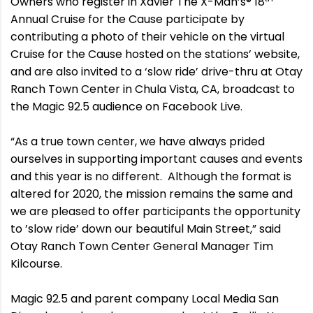
Owners who register in Xavier The X-Man’s® 18
Annual Cruise for the Cause participate by
contributing a photo of their vehicle on the virtual
Cruise for the Cause hosted on the stations’ website,
and are also invited to a ‘slow ride’ drive-thru at Otay
Ranch Town Center in Chula Vista, CA, broadcast to
the Magic 92.5 audience on Facebook Live.
“As a true town center, we have always prided
ourselves in supporting important causes and events
and this year is no different. Although the format is
altered for 2020, the mission remains the same and
we are pleased to offer participants the opportunity
to ’slow ride’ down our beautiful Main Street,” said
Otay Ranch Town Center General Manager Tim
Kilcourse.
Magic 92.5 and parent company Local Media San