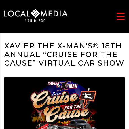
XAVIER THE X-MAN’S® 18TH
ANNUAL “CRUISE FOR THE
CAUSE” VIRTUAL CAR SHOW