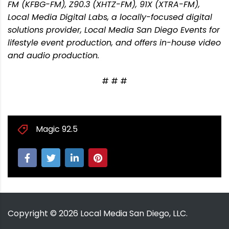
FM (KFBG-FM), Z90.3 (XHTZ-FM), 91X (XTRA-FM),
Local Media Digital Labs, a locally-focused digital
solutions provider, Local Media San Diego Events for
lifestyle event production, and offers in-house video
and audio production.
# # #
Magic 92.5
Copyright ©
2026
Local Media San Diego, LLC.