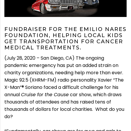
FUNDRAISER FOR THE EMILIO NARES
FOUNDATION, HELPING LOCAL KIDS
GET TRANSPORTATION FOR CANCER
MEDICAL TREATMENTS.
(July 28, 2020 – San Diego, CA) The ongoing
pandemic emergency has put an added strain on
charity organizations, needing help more than ever.
Magic 92.5 (XHRM-FM) radio personality Xavier “The
X-Man”® Soriano faced a difficult challenge for his
annual
Cruise for the Cause
car show, which draws
thousands of attendees and has raised tens of
thousands of dollars for local charities. What do you
do?