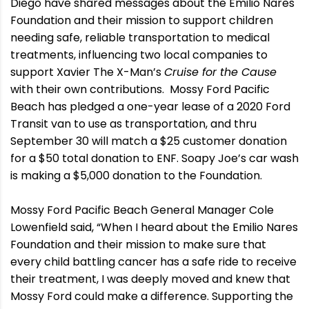
Diego have shared messages about the Emilio Nares
Foundation and their mission to support children
needing safe, reliable transportation to medical
treatments, influencing two local companies to
support Xavier The X-Man’s
Cruise for the Cause
with their own contributions. Mossy Ford Pacific
Beach has pledged a one-year lease of a 2020 Ford
Transit van to use as transportation, and thru
September 30 will match a $25 customer donation
for a $50 total donation to ENF. Soapy Joe’s car wash
is making a $5,000 donation to the Foundation.
Mossy Ford Pacific Beach General Manager Cole
Lowenfield said, “When I heard about the Emilio Nares
Foundation and their mission to make sure that
every child battling cancer has a safe ride to receive
their treatment, I was deeply moved and knew that
Mossy Ford could make a difference. Supporting the