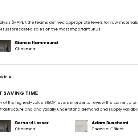
ysis (MAPE), the teams defined appropriate levels for raw material
ersus forecasted sales on the most important SKUs.
Bianca Hammound
Chairman
side A
T SAVING TIME
w of the highest-value S&OP levers in order to review the current pla
infrastructure and analytically understand demand and supply variabili
Bernard Lesser
Adam Buschemi
Chairman
Financial Officer