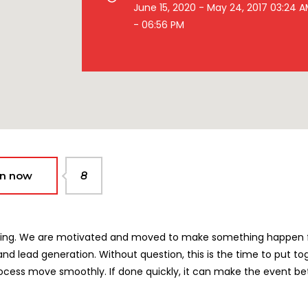
June 15, 2020 - May 24, 2017 03:24 
- 06:56 PM
in now
8
rketing. We are motivated and moved to make something happen
nd lead generation. Without question, this is the time to put to
ocess move smoothly. If done quickly, it can make the event bet