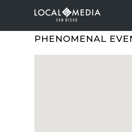
PHENOMENAL EVE