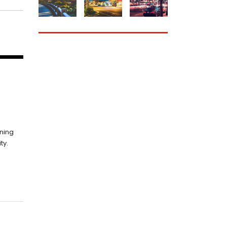
HOW CAN WE
nning
HELP YOU?
ty.
We provide the best
value to our customers
by continuously refining
our