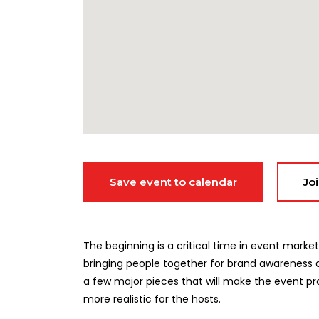
Save event to calendar
Jo
The beginning is a critical time in event ma
bringing people together for brand awareness a
a few major pieces that will make the event pr
more realistic for the hosts.