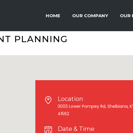
HOME
OUR COMPANY
OUR 
NT PLANNING
Location
3003 Lower Pompey Rd, Shelbiana, K
41562
Date & Time