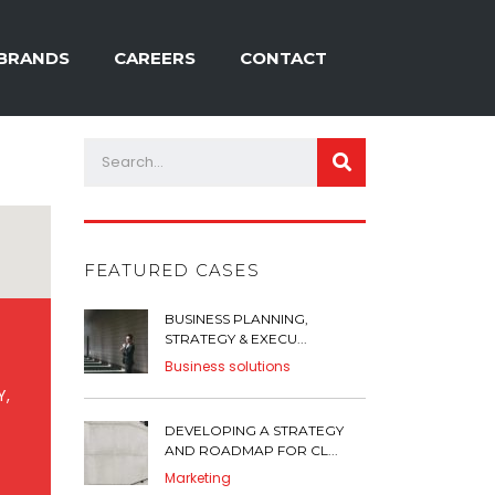
BRANDS
CAREERS
CONTACT
FEATURED CASES
BUSINESS PLANNING,
STRATEGY & EXECU...
Business solutions
Y,
DEVELOPING A STRATEGY
AND ROADMAP FOR CL...
Marketing