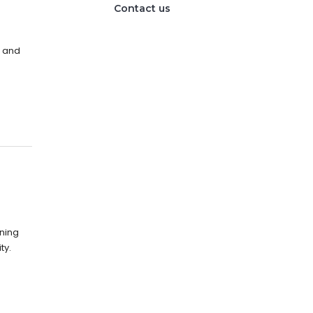
Contact us
s and
nning
ty.