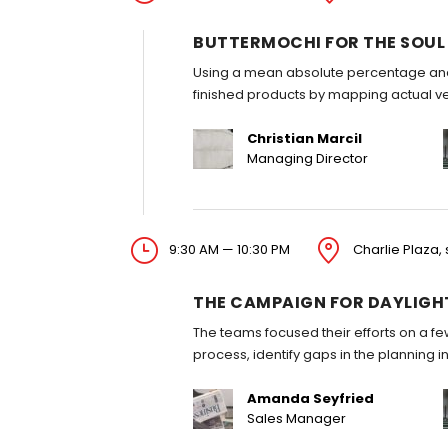
BUTTERMOCHI FOR THE SOUL
Using a mean absolute percentage anal
finished products by mapping actual v
Christian Marcil
Managing Director
9:30 AM — 10:30 PM
Charlie Plaza, 
THE CAMPAIGN FOR DAYLIGH
The teams focused their efforts on a fe
process, identify gaps in the planning 
Amanda Seyfried
Sales Manager