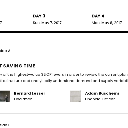
DAY 3
DAY 4
17
Sun, May 7, 2017
Mon, May 8, 2017
side A
T SAVING TIME
w of the highest-value S&OP levers in order to review the current pla
infrastructure and analytically understand demand and supply variabili
Bernard Lesser
Adam Buschemi
Chairman
Financial Officer
side B