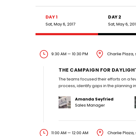
DAY 1
DAY 2
Sat, May 6, 2017
Sat, May 6, 20
9:30 AM — 10:30 PM
Charlie Plaza, 
THE CAMPAIGN FOR DAYLIGH
The teams focused their efforts on a fe
process, identify gaps in the planning 
Amanda Seyfried
Sales Manager
11:00 AM — 12:00 AM
Charlie Plaza, 