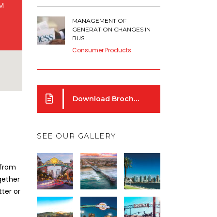
AM
MANAGEMENT OF
GENERATION CHANGES IN
BUSI...
Consumer Products
Download Brochure
SEE OUR GALLERY
 from
gether
ter or