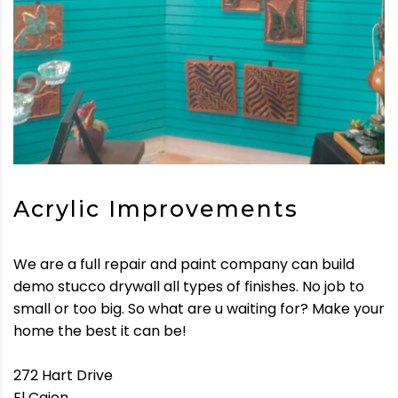
Acrylic Improvements
We are a full repair and paint company can build
demo stucco drywall all types of finishes. No job to
small or too big. So what are u waiting for? Make your
home the best it can be!
272 Hart Drive
El Cajon