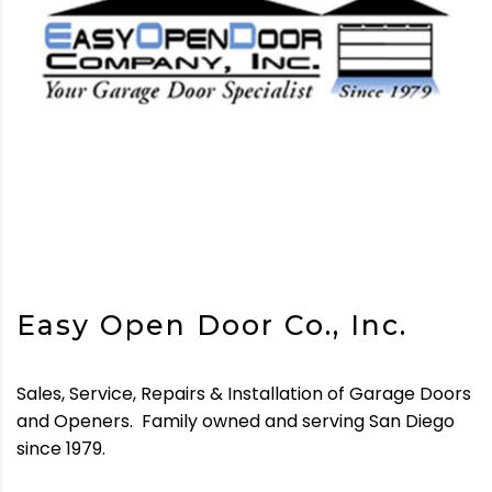
Easy Open Door Co., Inc.
Sales, Service, Repairs & Installation of Garage Doors
and Openers.
Family owned and serving San Diego
since 1979.