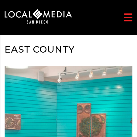
EAST COUNTY