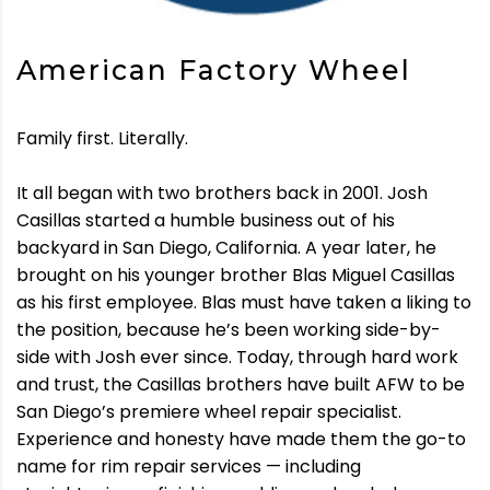
American Factory Wheel
Family first. Literally.
It all began with two brothers back in 2001. Josh
Casillas started a humble business out of his
backyard in San Diego, California. A year later, he
brought on his younger brother Blas Miguel Casillas
as his first employee. Blas must have taken a liking to
the position, because he’s been working side-by-
side with Josh ever since. Today, through hard work
and trust, the Casillas brothers have built AFW to be
San Diego’s premiere wheel repair specialist.
Experience and honesty have made them the go-to
name for rim repair services — including