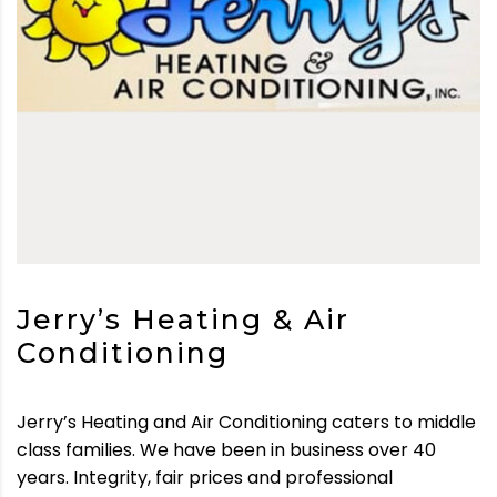
Jerry’s Heating & Air
Conditioning
Jerry’s Heating and Air Conditioning caters to middle
class families. We have been in business over 40
years. Integrity, fair prices and professional