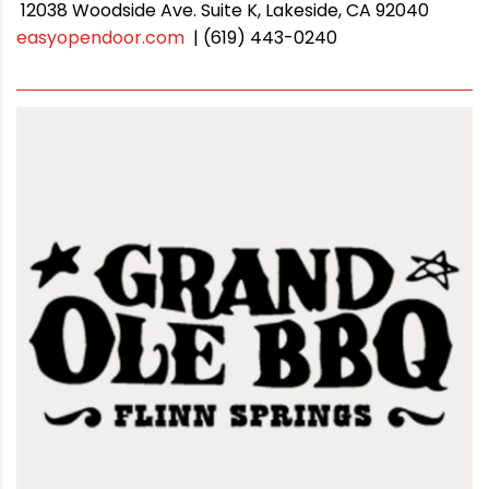
12038 Woodside Ave. Suite K, Lakeside, CA 92040
easyopendoor.com
| (619) 443-0240