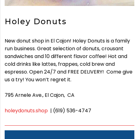
Holey Donuts
New donut shop in El Cajon! Holey Donuts is a family
run business. Great selection of donuts, crousant
sandwiches and 10 different flavor coffee! Hot and
cold drinks like lattes, frappes, cold brew and
espresso. Open 24/7 and FREE DELIVERY!
Come give
us a try! You won’t regret it.
795 Arnele Ave., El Cajon,
CA
holeydonuts.shop
| (619) 536-4747