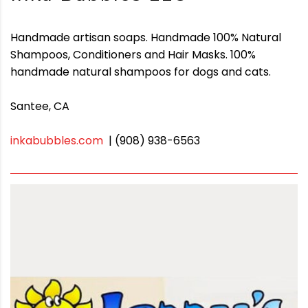
Handmade artisan soaps. Handmade 100% Natural
Shampoos, Conditioners and Hair Masks. 100%
handmade natural shampoos for dogs and cats.
Santee, CA
inkabubbles.com
| (908) 938-6563