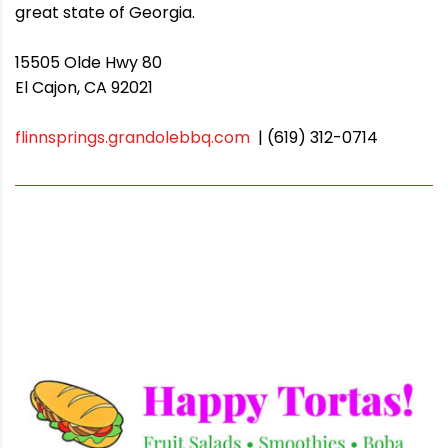
great state of Georgia.
15505 Olde Hwy 80
El Cajon, CA 92021
flinnsprings.grandolebbq.com
| (619) 312-0714