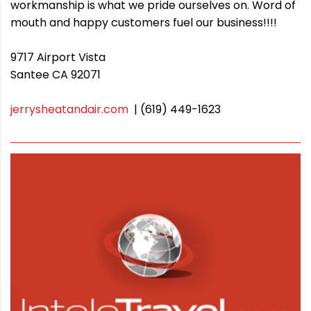
workmanship is what we pride ourselves on. Word of
mouth and happy customers fuel our business!!!!
9717 Airport Vista
Santee CA 92071
jerrysheatandair.com
| (619) 449-1623