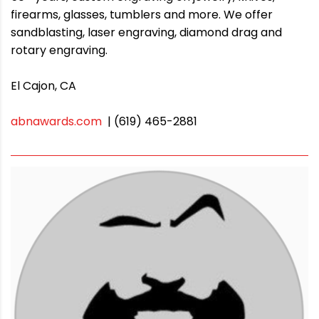
firearms, glasses, tumblers and more. We offer
sandblasting, laser engraving, diamond drag and
rotary engraving.
El Cajon, CA
abnawards.com
| (619) 465-2881