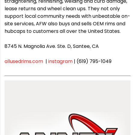
straightening, refinishing, welding and curb damage,
lease returns and wheel clean ups. They not only
support local community needs with unbeatable on-
site services, AFW also buys and sells OEM rims and
hubcaps to customers all over the United States.
8745 N. Magnolia Ave. Ste. D, Santee, CA
allusedrims.com
|
instagram
| (619) 795-1049