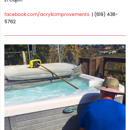
facebook.com/acrylicimprovements
| (619) 438-
5762