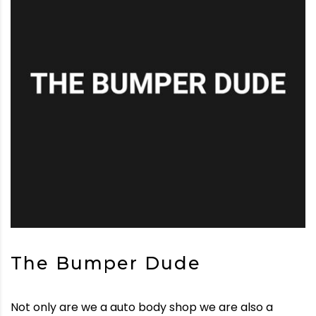
The Bumper Dude
Not only are we a auto body shop we are also a