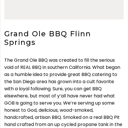
Grand Ole BBQ Flinn
Springs
The Grand Ole BBQ was created to fill the serious
void of REAL BBQ in southern California. What began
as a humble idea to provide great BBQ catering to
the San Diego area has grown into a cult favorite
with a loyal following. Sure, you can get BBQ
elsewhere, but most of y’all have never had what
GOB is going to serve you. We’re serving up some
honest to God, delicious, wood-smoked,
handcrafted, artisan BBQ. Smoked on a real BBQ Pit
hand crafted from an up cycled propane tank in the