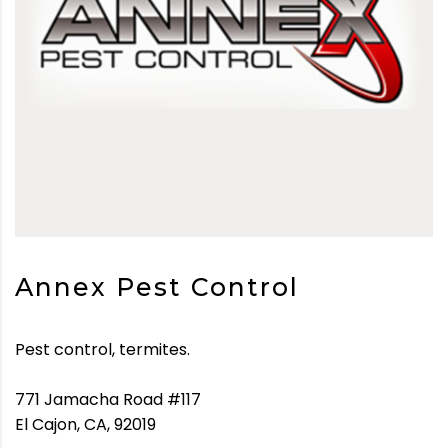
Annex Pest Control
Pest control, termites.
771 Jamacha Road #117
El Cajon, CA, 92019