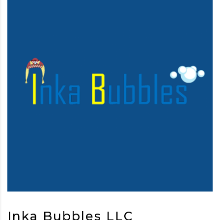
Inka Bubbles LLC