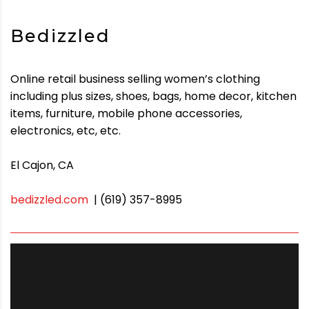
Bedizzled
Online retail business selling women’s clothing
including plus sizes, shoes, bags, home decor, kitchen
items, furniture, mobile phone accessories,
electronics, etc, etc.
El Cajon, CA
bedizzled.com
| (619) 357-8995