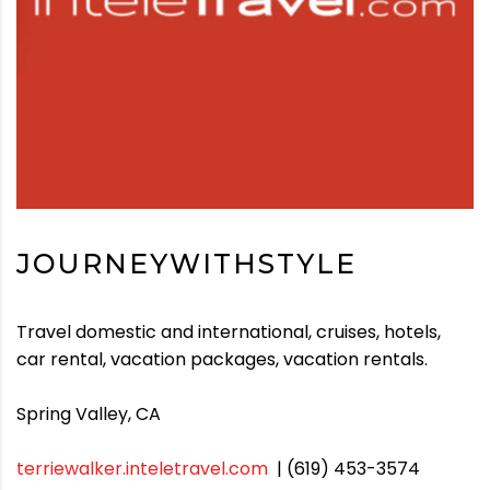
JOURNEYWITHSTYLE
Travel domestic and international, cruises, hotels,
car rental, vacation packages, vacation rentals.
Spring Valley, CA
terriewalker.inteletravel.com
| (619) 453-3574