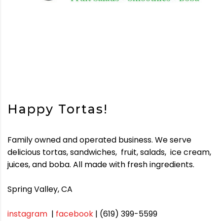
Happy Tortas!
Family owned and operated business. We serve
delicious tortas, sandwiches,
fruit, salads,
ice cream,
juices, and boba. All made with fresh ingredients.
Spring Valley, CA
instagram
|
facebook
| (619) 399-5599