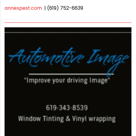
annexpest.com
| (619) 752-6639