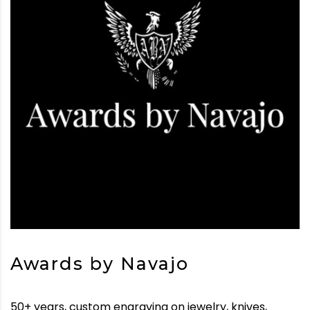
Awards by Navajo
50+ years, custom engraving on jewelry, knives,