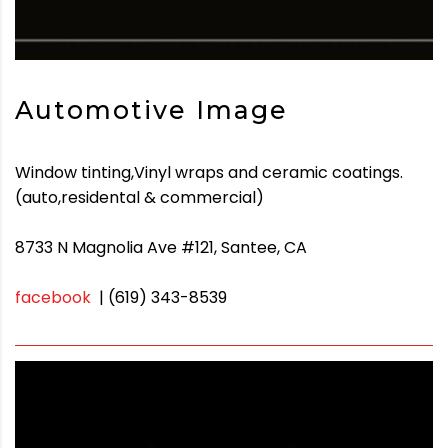
Automotive Image
Window tinting,Vinyl wraps and ceramic coatings.
(auto,residental & commercial)
8733 N Magnolia Ave #121, Santee, CA
facebook
| (619) 343-8539