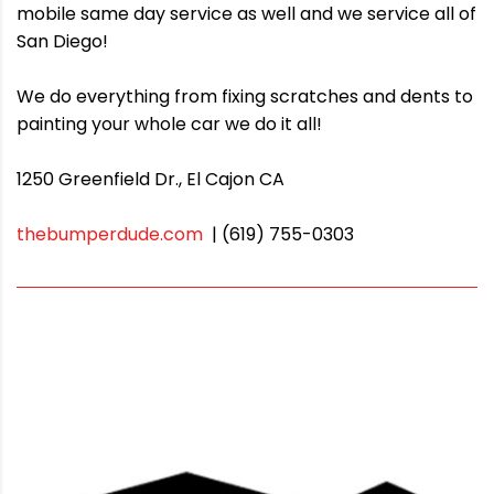
mobile same day service as well and we service all of
San Diego!
We do everything from fixing scratches and dents to
painting your whole car we do it all!
1250 Greenfield Dr., El Cajon CA
thebumperdude.com
| (619) 755-0303