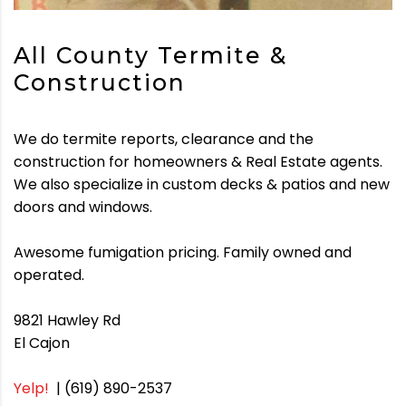
All County Termite &
Construction
We do termite reports, clearance and the
construction for homeowners & Real Estate agents.
We also specialize in custom decks & patios and new
doors and windows.
Awesome fumigation pricing. Family owned and
operated.
9821 Hawley Rd
El Cajon
Yelp!
| (619) 890-2537