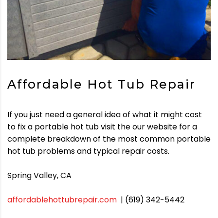
Affordable Hot Tub Repair
If you just need a general idea of what it might cost
to fix a portable hot tub visit the our website for a
complete breakdown of the most common portable
hot tub problems and typical repair costs.
Spring Valley, CA
affordablehottubrepair.com
| (619) 342-5442