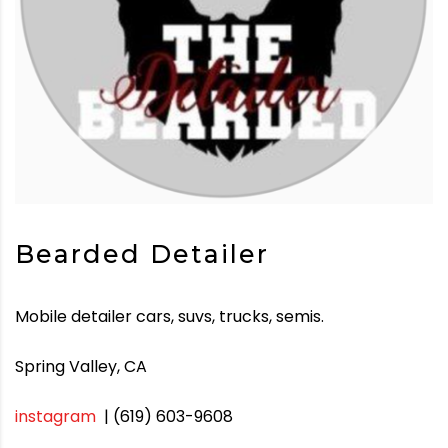
Bearded Detailer
Mobile detailer cars, suvs, trucks, semis.
Spring Valley, CA
instagram
| (619) 603-9608