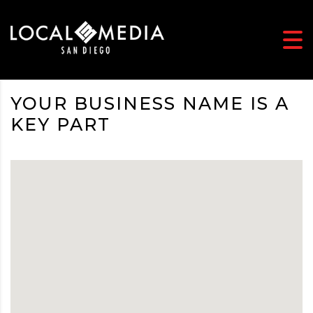
YOUR BUSINESS NAME IS A
KEY PART