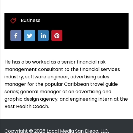
Business
He has also worked as a senior financial risk
management consultant to the financial services
industry; software engineer; advertising sales
manager for the popular Caribbean travel guide
series; general manager of an advertising and
graphic design agency; and engineering intern at the
Best Health Coach.
Copyright ©
2026
Local Media San Diego, LLC.