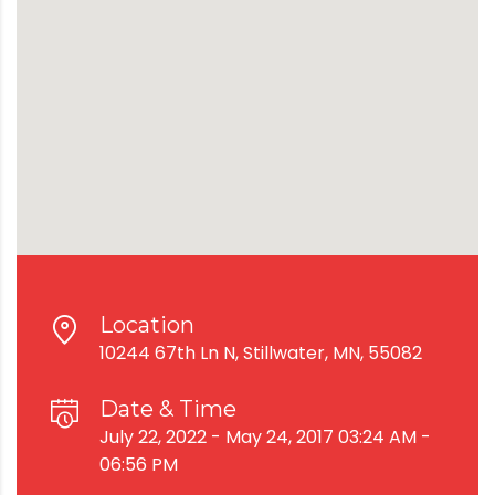
Location
10244 67th Ln N, Stillwater, MN, 55082
Date & Time
July 22, 2022 - May 24, 2017 03:24 AM -
06:56 PM