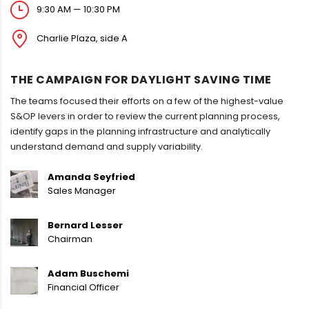
9:30 AM — 10:30 PM
Charlie Plaza, side A
THE CAMPAIGN FOR DAYLIGHT SAVING TIME
The teams focused their efforts on a few of the highest-value
S&OP levers in order to review the current planning process,
identify gaps in the planning infrastructure and analytically
understand demand and supply variability.
Amanda Seyfried
Sales Manager
Bernard Lesser
Chairman
Adam Buschemi
Financial Officer