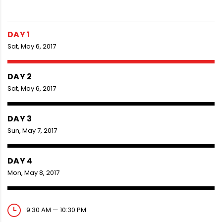
DAY 1
Sat, May 6, 2017
DAY 2
Sat, May 6, 2017
DAY 3
Sun, May 7, 2017
DAY 4
Mon, May 8, 2017
9:30 AM — 10:30 PM