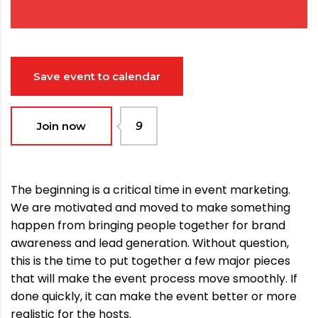
Save event to calendar
Join now
9
The beginning is a critical time in event marketing.
We are motivated and moved to make something
happen from bringing people together for brand
awareness and lead generation. Without question,
this is the time to put together a few major pieces
that will make the event process move smoothly. If
done quickly, it can make the event better or more
realistic for the hosts.