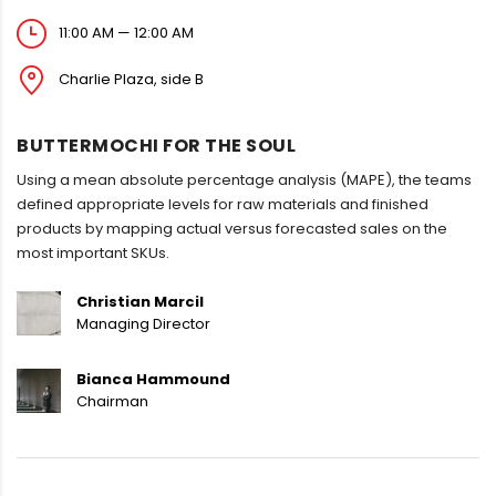
11:00 AM — 12:00 AM
Charlie Plaza, side B
BUTTERMOCHI FOR THE SOUL
Using a mean absolute percentage analysis (MAPE), the teams
defined appropriate levels for raw materials and finished
products by mapping actual versus forecasted sales on the
most important SKUs.
Christian Marcil
Managing Director
Bianca Hammound
Chairman