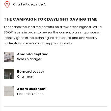
Charlie Plaza, side A
THE CAMPAIGN FOR DAYLIGHT SAVING TIME
The teams focused their efforts on a few of the highest-value
S&OP levers in order to review the current planning process,
identify gaps in the planning infrastructure and analytically
understand demand and supply variability.
Amanda Seyfried
Sales Manager
Bernard Lesser
Chairman
Adam Buschemi
Financial Officer