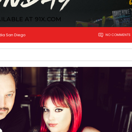
ILABLE AT 91X.COM
dia San Diego
NO COMMENTS