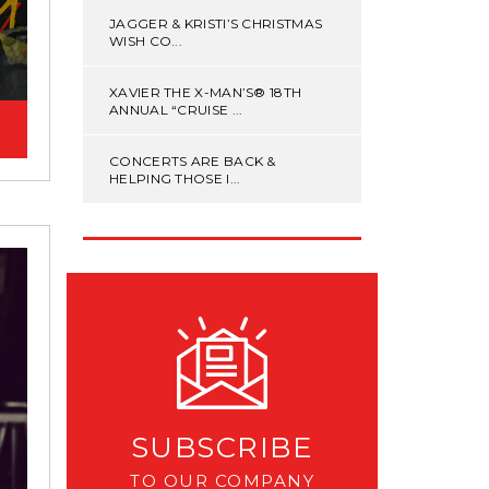
JAGGER & KRISTI’S CHRISTMAS
WISH CO...
XAVIER THE X-MAN’S® 18TH
ANNUAL “CRUISE ...
CONCERTS ARE BACK &
HELPING THOSE I...
SUBSCRIBE
TO OUR COMPANY