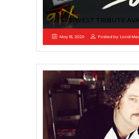
STEVE WEST TRIBUTE AVA
May 18, 2020
Posted by: Local Me