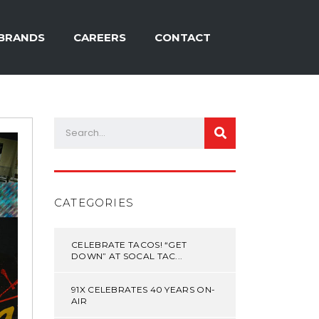
BRANDS
CAREERS
CONTACT
CATEGORIES
CELEBRATE TACOS! “GET
DOWN” AT SOCAL TAC...
91X CELEBRATES 40 YEARS ON-
AIR