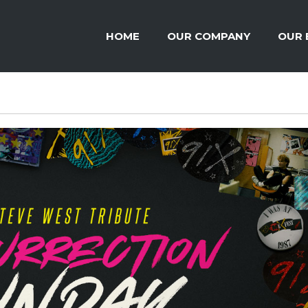
HOME
OUR COMPANY
OUR 