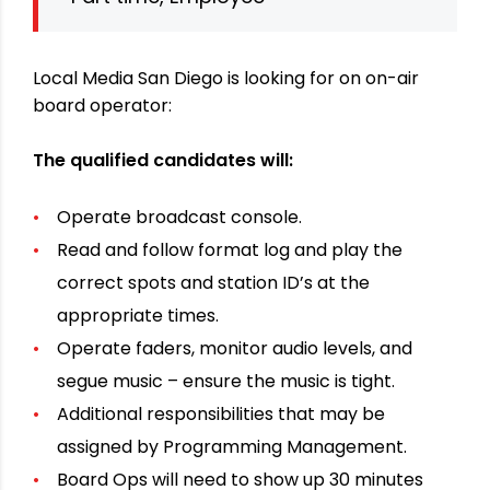
Local Media San Diego is looking for on on-air
board operator:
The qualified candidates will:
Operate broadcast console.
Read and follow format log and play the
correct spots and station ID’s at the
appropriate times.
Operate faders, monitor audio levels, and
segue music – ensure the music is tight.
Additional responsibilities that may be
assigned by Programming Management.
Board Ops will need to show up 30 minutes