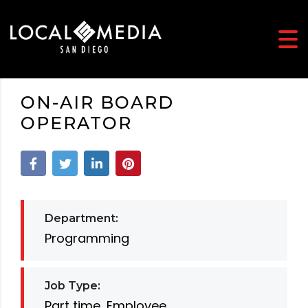
ON-AIR BOARD
OPERATOR
Department:
Programming
Job Type:
Part time, Employee