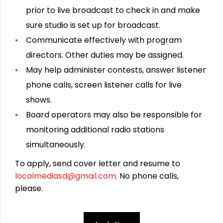
prior to live broadcast to check in and make
sure studio is set up for broadcast.
Communicate effectively with program
directors. Other duties may be assigned.
May help administer contests, answer listener
phone calls, screen listener calls for live
shows.
Board operators may also be responsible for
monitoring additional radio stations
simultaneously.
To apply, send cover letter and resume to
localmediasd@gmail.com
. No phone calls,
please.